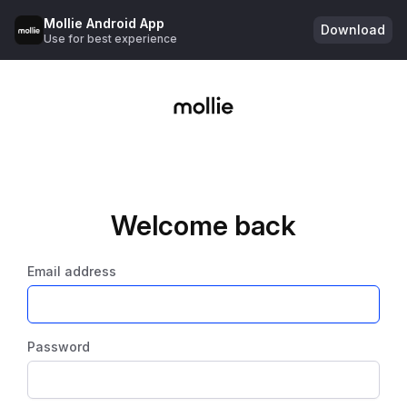
Mollie Android App
Download
Use for best experience
Welcome back
Email address
Password