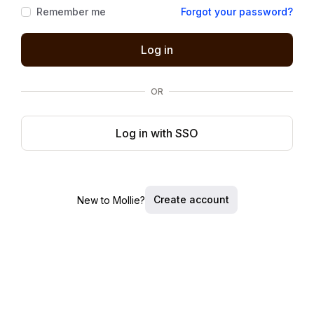
Remember me
Forgot your password?
Log in
OR
Log in with SSO
Create account
New to Mollie?